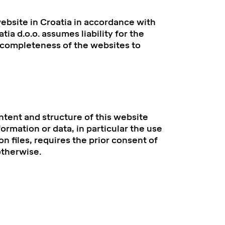
bsite in Croatia in accordance with
ia d.o.o. assumes liability for the
r completeness of the websites to
ntent and structure of this website
ormation or data, in particular the use
on files, requires the prior consent of
otherwise.