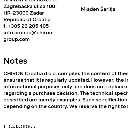
Zagrebačka ulica 100
Mladen Šarlija
HR-23000 Zadar
Republic of Croatia
t.
+385 23 205 405
info.croatia@chiron-
group.com
Notes
CHIRON Croatia d.o.o. compiles the content of the
ensures that it is regularly updated. However, the 
informational purposes only and does not replace d
regarding a purchase decision. The technical speci
described are merely examples. Such specifications
depending on the country. We reserve the right to