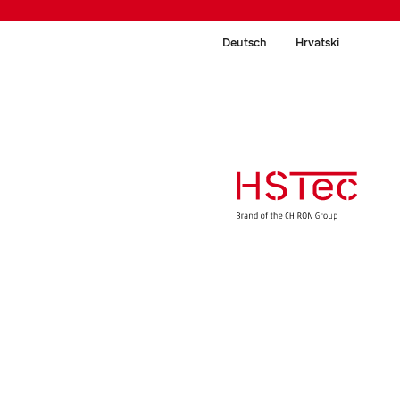
Deutsch
Hrvatski