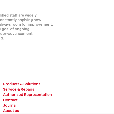
ified staff are widely
 constantly applying new
 always room for improvement,
e goal of ongoing
career-advancement
ld.
Products & Solutions
Service & Repairs
Authorized Representation
Contact
Journal
About us