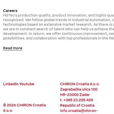
Careers
HSTec's production quality, product innovation, and highly qual
recognized. We follow global trends in industrial automation,
technologies based on extensive market research. As there is
we are in constant search of talent who can help us achieve th
development. In return, we offer continuous improvement, 
possibilities, and collaboration with top professionals in the fie
Read more
Linkedin
Youtube
CHIRON Croatia d.o.o.
Zagrebačka ulica 100
HR-23000 Zadar
t. +385 23 205 405
© 2026 CHIRON Croatia
Republic of Croatia
d.o.o.
info.croatia@chiron-