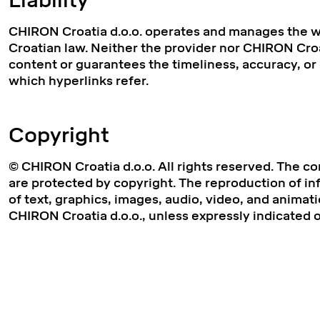
Liability
CHIRON Croatia d.o.o. operates and manages the we
Croatian law. Neither the provider nor CHIRON Croat
content or guarantees the timeliness, accuracy, o
which hyperlinks refer.
Copyright
© CHIRON Croatia d.o.o. All rights reserved. The co
are protected by copyright. The reproduction of inf
of text, graphics, images, audio, video, and animati
CHIRON Croatia d.o.o., unless expressly indicated 