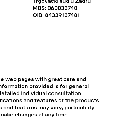
Trgovački sud u Zadru
MBS: 060033740
OIB: 84339137481
se web pages with great care and
information provided is for general
etailed individual consultation
fications and features of the products
 and features may vary, particularly
 make changes at any time.