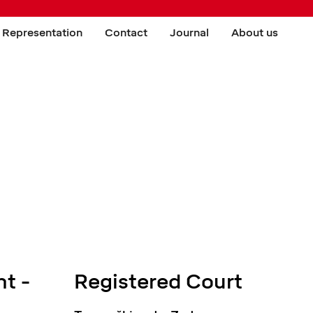
 Representation
Contact
Journal
About us
t -
Registered Court