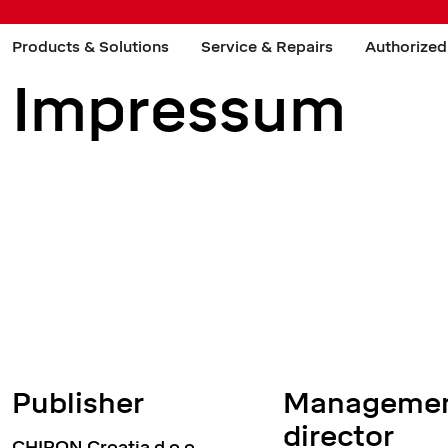
Products & Solutions
Service & Repairs
Authorized
Impressum
Publisher
Managemen
director
CHIRON Croatia d.o.o.